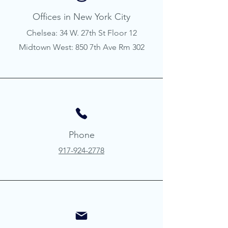
Offices in New York City
Chelsea: 34 W. 27th St Floor 12
Midtown West: 850 7th Ave Rm 302
Phone
917-924-2778