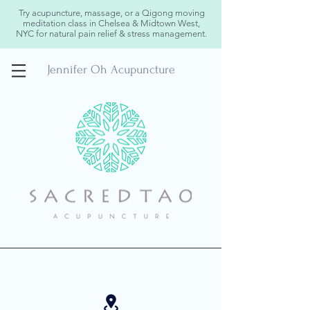
Try acupuncture, massage, or a Qigong moving
meditation class in Chelsea & Midtown West,
NYC for natural pain relief & stress management.
Jennifer Oh Acupuncture