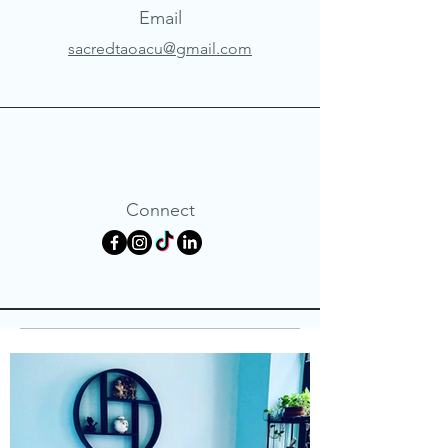
Email
sacredtaoacu@gmail.com
Connect