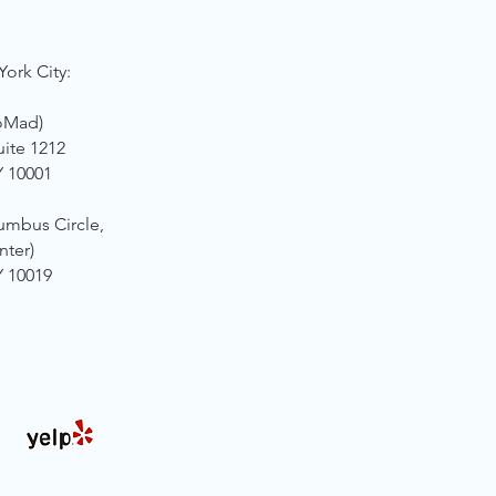
York City:
oMad)
uite 1212
Y 10001
umbus Circle,
nter)
Y 10019