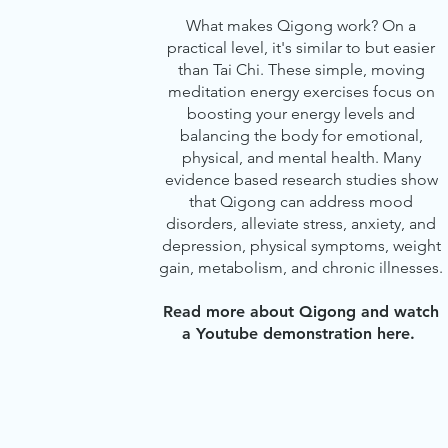
What makes Qigong work? On a
practical level, it's similar to but easier
than Tai Chi. These simple, moving
meditation energy exercises focus on
boosting your energy levels and
balancing the body for emotional,
physical, and mental health. Many
evidence based research studies show
that Qigong can address mood
disorders, alleviate stress, anxiety, and
depression, physical symptoms, weight
gain, metabolism, and chronic illnesses.
Read more about Qigong and watch
a Youtube demonstration
here.