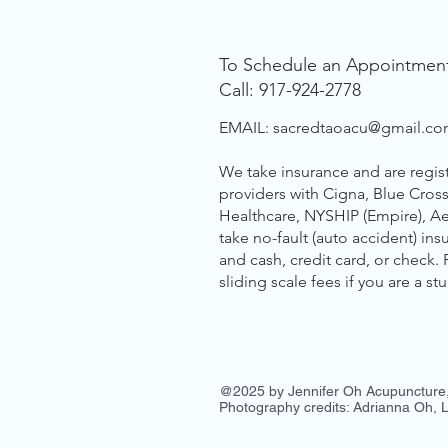
To Schedule an Appointmen
Call: 917-924-2778
EMAIL:
sacredtaoacu@gmail.c
We take insurance and are regis
providers with Cigna, Blue Cross
Healthcare, NYSHIP (Empire), A
take no-fault (auto accident) in
and cash, credit card, or check.
sliding scale fees if you are a st
@2025 by Jennifer Oh Acupuncture
Photography credits: Adrianna Oh,