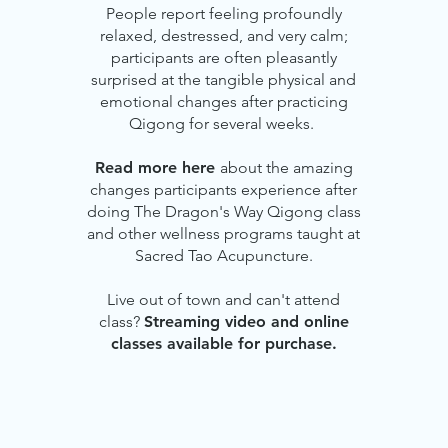
People report feeling profoundly
relaxed, destressed, and very calm;
participants are often pleasantly
surprised at the tangible physical and
emotional changes after practicing
Qigong for several weeks.
Read more here
about the amazing
changes participants experience after
doing The Dragon's Way Qigong class
and other wellness programs taught at
Sacred Tao Acupuncture.
Live out of town and can't attend
class?
Streaming video and online
classes available for purchase.