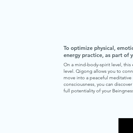
To optimize physical, emoti
energy practice, as part of 
On a mind-body-spirit level, thi
level. Qigong allows you to conne
move into a peaceful meditative 
consciousness, you can discover t
full potentiality of your Beingness