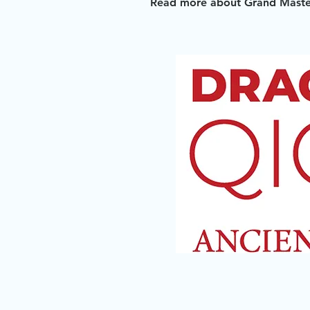
Read more about Grand Master