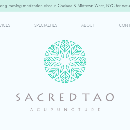
ong moving meditation class in Chelsea & Midtown West, NYC for natur
VICES
SPECIALTIES
ABOUT
CONT