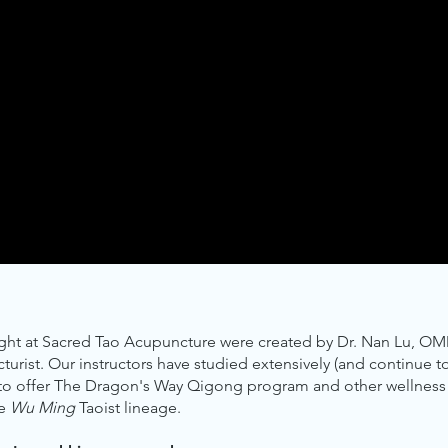
ught at Sacred Tao Acupuncture were created by Dr. Nan Lu, OM
rist. Our instructors have studied extensively (and continue t
 to offer The Dragon's Way Qigong program and other wellness 
he
Wu Ming
Taoist lineage.