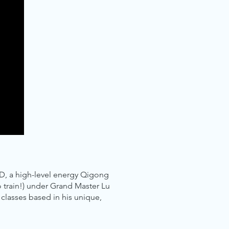
D, a high-level energy Qigong
o train!) under Grand Master Lu
classes based in his unique,