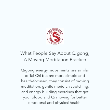
What People Say About Qigong,
A Moving Meditation Practice
Qigong energy movements are similar
to Tai Chi but are more simple and
health-focused; they consist of moving
meditation, gentle meridian stretching,
and energy building exercises that get
your blood and Qi moving for better
emotional and physical health.