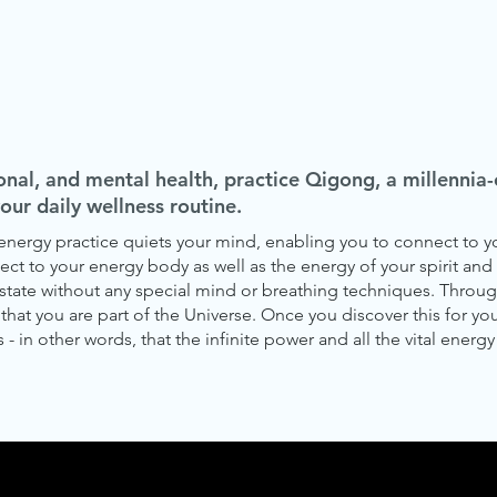
onal, and mental health, practice Qigong, a millenni
your daily wellness routine.
s energy practice quiets your mind, enabling you to connect to
ct to your energy body as well as the energy of your spirit and 
state without any special mind or breathing techniques. Throug
hat you are part of the Universe. Once you discover this for you
 - in other words, that the infinite power and all the vital energy