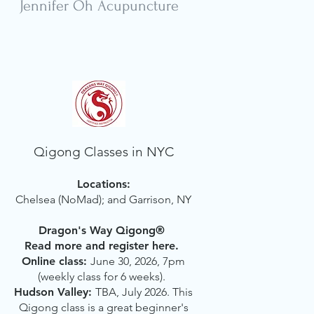
Jennifer Oh Acupuncture
Qigong Classes in NYC
Locations:
Chelsea (NoMad); and Garrison, NY
Dragon's Way Qigong®
Read more and register here.
Online class:
June 30, 2026, 7pm
(weekly class for 6 weeks).
Hudson Valley:
TBA, July 2026.
This
Qigong class is a great beginner's