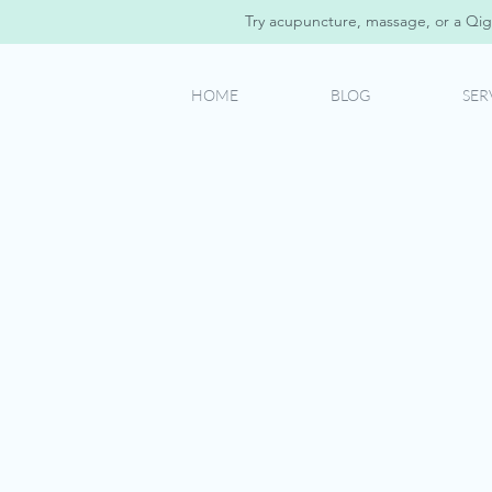
Try acupuncture, massage, or a Qig
HOME
BLOG
SER