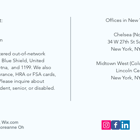
t:
Offices in New 
Chelsea (N
om
34 W 27th St S
New York, N
tered out-of-network
 Blue Shield, United
Midtown West
(Col
etna, and 1199. We also
Lincoln Ce
surance, HRA or FSA cards,
New York, N
 Please inquire about
udent, senior, or disabled.
,
Wix.com
 Loreanne Oh