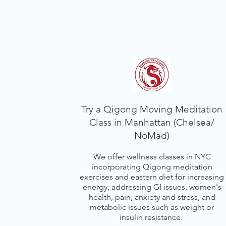
Try a Qigong Moving Meditation
Class in Manhattan (Chelsea/
NoMad)
We offer wellness classes in NYC
incorporating Qigong meditation
exercises and eastern diet for increasing
energy, addressing GI issues, women's
health, pain, anxiety and stress, and
metabolic issues such as weight or
insulin resistance.