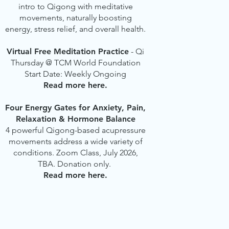
intro to Qigong with meditative
movements, naturally boosting
energy, stress relief, and overall health.
Virtual Free Meditation Practice
- Qi
Thursday @ TCM World Foundation
Start Date: Weekly Ongoing
Read more here.
Four Energy Gates for Anxiety, Pain,
Relaxation & Hormone Balance
4 powerful Qigong-based acupressure
movements address a wide variety of
conditions. Zoom Class, July 2026,
TBA. Donation only.
Read more here.