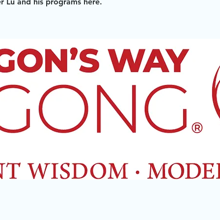
 Lu and his programs here.