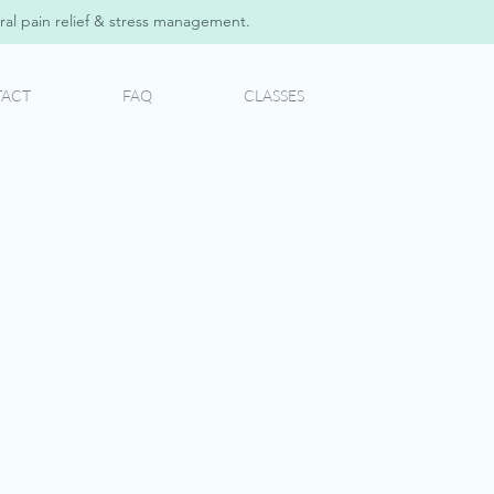
al pain relief & stress management.
ACT
FAQ
CLASSES