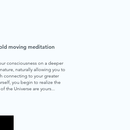
a-old moving meditation
 your consciousness on a deeper
nature, naturally allowing you to
h connecting to your greater
rself, you begin to realize the
 of the Universe are yours...