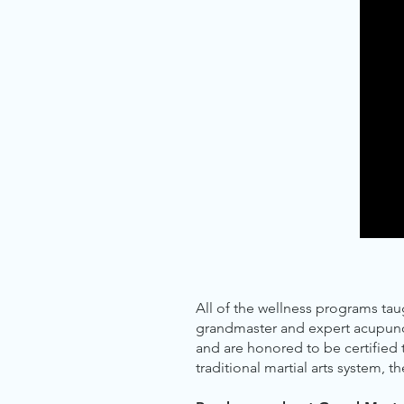
All of the wellness programs ta
grandmaster and expert acupunctu
and are honored to be certified
traditional martial arts system, t