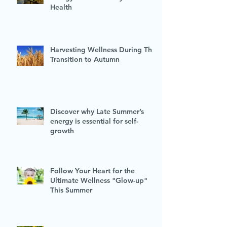
Health
Harvesting Wellness During This
Transition to Autumn
Discover why Late Summer’s
energy is essential for self-
growth
Follow Your Heart for the
Ultimate Wellness "Glow-up"
This Summer