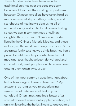
These familiar herbs have been included in 
traditional cuisines over the ages precisely 
because of their health-boosting properties—
however, Chinese herbalists have taken food-as-
medicine several steps further, creating a vast 
storehouse of healing wisdom using all of 
nature’s bounty, not limited to delicious tasting 
spices we use in common teas or culinary 
delights. There are over 530 medicinal herbs 
listed in the Chinese Materia Medica, and these 
include just the most commonly used ones. Some 
are pretty funky-tasting, we admit, but since I only 
prescribe tablets or teapills, which are herbal 
medicinal teas that have been dehydrated and 
concentrated, most people don’t have any issue 
getting them down twice a day.
One of the most common questions I get about 
herbs: how long do I have to take them? My 
answer is, as long as you’re experiencing 
symptoms of imbalance related to your 
condition! Often times, one feels better after 
several weeks of consistent supplementation, but 
only while taking the herbs. I want to get you to a 