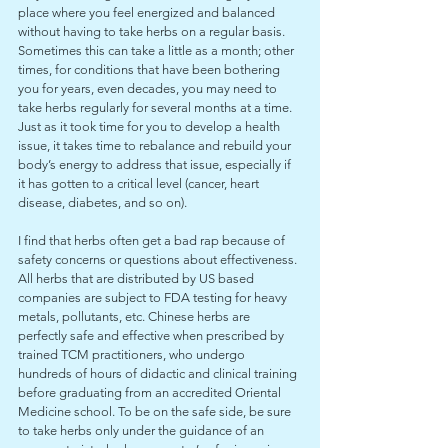
place where you feel energized and balanced 
without having to take herbs on a regular basis. 
Sometimes this can take a little as a month; other 
times, for conditions that have been bothering 
you for years, even decades, you may need to 
take herbs regularly for several months at a time. 
Just as it took time for you to develop a health 
issue, it takes time to rebalance and rebuild your 
body’s energy to address that issue, especially if 
it has gotten to a critical level (cancer, heart 
disease, diabetes, and so on).
I find that herbs often get a bad rap because of 
safety concerns or questions about effectiveness. 
All herbs that are distributed by US based 
companies are subject to FDA testing for heavy 
metals, pollutants, etc. Chinese herbs are 
perfectly safe and effective when prescribed by 
trained TCM practitioners, who undergo 
hundreds of hours of didactic and clinical training 
before graduating from an accredited Oriental 
Medicine school. To be on the safe side, be sure 
to take herbs only under the guidance of an 