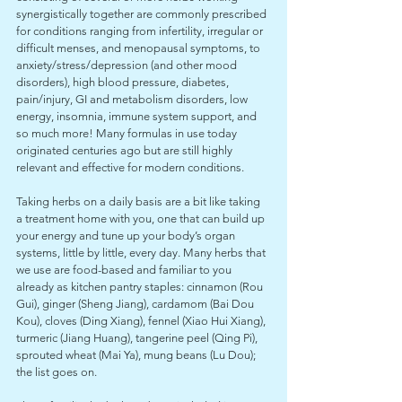
synergistically together are commonly prescribed 
for conditions ranging from infertility, irregular or 
difficult menses, and menopausal symptoms, to 
anxiety/stress/depression (and other mood 
disorders), high blood pressure, diabetes, 
pain/injury, GI and metabolism disorders, low 
energy, insomnia, immune system support, and 
so much more! Many formulas in use today 
originated centuries ago but are still highly 
relevant and effective for modern conditions. 
Taking herbs on a daily basis are a bit like taking 
a treatment home with you, one that can build up 
your energy and tune up your body’s organ 
systems, little by little, every day. Many herbs that 
we use are food-based and familiar to you 
already as kitchen pantry staples: cinnamon (Rou 
Gui), ginger (Sheng Jiang), cardamom (Bai Dou 
Kou), cloves (Ding Xiang), fennel (Xiao Hui Xiang), 
turmeric (Jiang Huang), tangerine peel (Qing Pi), 
sprouted wheat (Mai Ya), mung beans (Lu Dou); 
the list goes on.