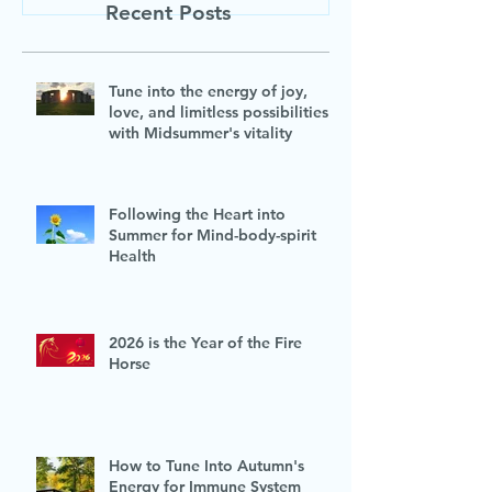
Recent Posts
Tune into the energy of joy,
love, and limitless possibilities
with Midsummer's vitality
Following the Heart into
Summer for Mind-body-spirit
Health
2026 is the Year of the Fire
Horse
How to Tune Into Autumn's
Energy for Immune System