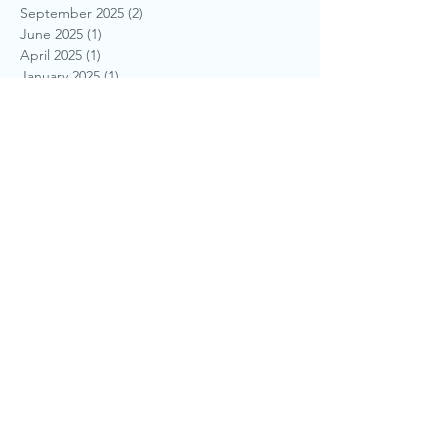
September 2025
(2)
2 posts
June 2025
(1)
1 post
April 2025
(1)
1 post
January 2025
(1)
1 post
November 2024
(1)
1 post
September 2024
(1)
1 post
August 2024
(1)
1 post
July 2024
(1)
1 post
May 2024
(1)
1 post
April 2024
(1)
1 post
March 2024
(1)
1 post
October 2022
(1)
1 post
January 2022
(1)
1 post
December 2021
(1)
1 post
October 2021
(1)
1 post
August 2020
(1)
1 post
June 2019
(1)
1 post
March 2019
(1)
1 post
August 2018
(1)
1 post
July 2018
(1)
1 post
June 2018
(1)
1 post