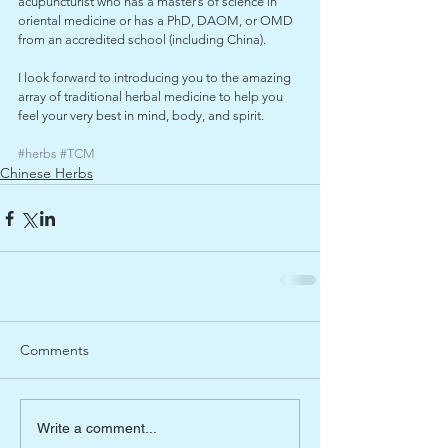
acupuncturist who has a master’s of science in 
oriental medicine or has a PhD, DAOM, or OMD 
from an accredited school (including China).
I look forward to introducing you to the amazing 
array of traditional herbal medicine to help you 
feel your very best in mind, body, and spirit.
#herbs
#TCM
Chinese Herbs
Comments
Write a comment...