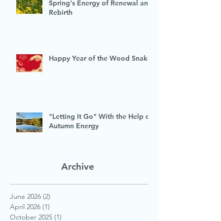
Spring's Energy of Renewal and
Rebirth
Happy Year of the Wood Snake
"Letting It Go" With the Help of
Autumn Energy
Archive
June 2026
(2)
2 posts
April 2026
(1)
1 post
October 2025
(1)
1 post