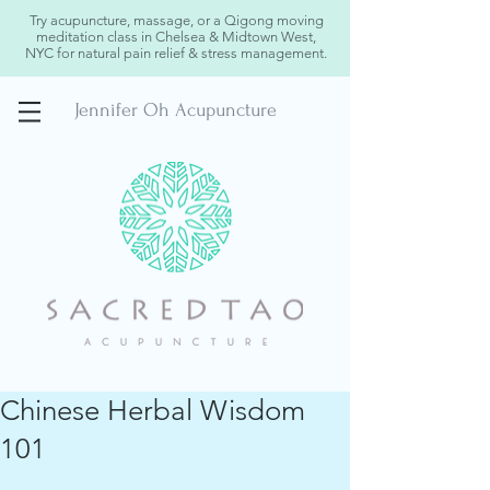
Try acupuncture, massage, or a Qigong moving
meditation class in Chelsea & Midtown West,
NYC for natural pain relief & stress management.
Jennifer Oh Acupuncture
Chinese Herbal Wisdom
101