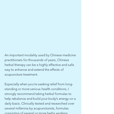
An important modality used by Chinese medicine 
practitioners for thousands of years, Chinese 
herbal therapy can be a highly effective and safe 
way to enhance and extend the effects of 
acupuncture treatment. 
Especially when you’re seeking relief from long-
standing or more serious health conditions, I 
strongly recommend taking herbal formulas to 
help rebalance and build your body’s energy on a 
daily basis. Clinically tested and researched over 
several millennia by acupuncturists, formulas 
consisting of several or more herbs working 