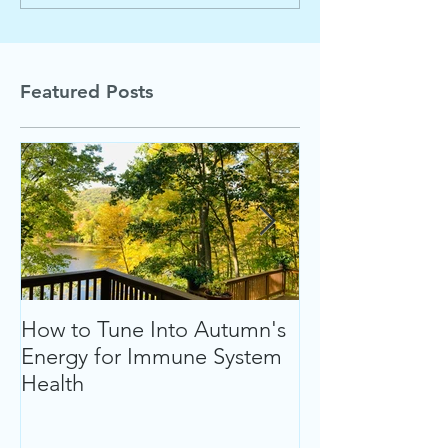
Featured Posts
How to Tune Into Autumn's
Follow Your Hea
Energy for Immune System
Ultimate Welln
Health
up" This Summ