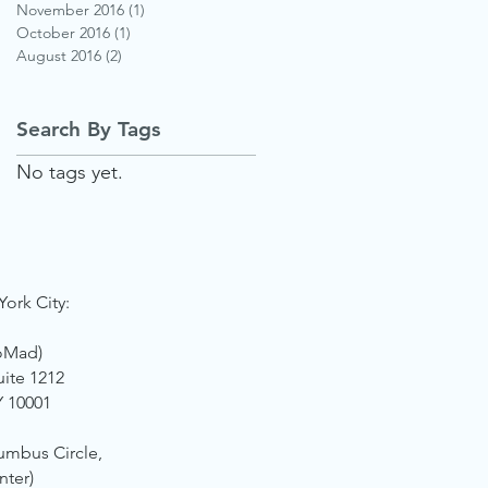
November 2016
(1)
1 post
October 2016
(1)
1 post
August 2016
(2)
2 posts
Search By Tags
No tags yet.
York City:
oMad)
uite 1212
Y 10001
umbus Circle,
nter)