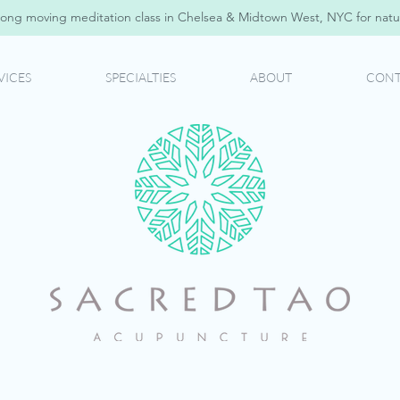
ong moving meditation class in Chelsea & Midtown West, NYC for natur
VICES
SPECIALTIES
ABOUT
CONT