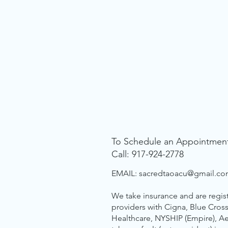
To Schedule an Appointmen
Call: 917-924-2778
EMAIL:
sacredtaoacu@gmail.c
We take insurance and are regis
providers with Cigna, Blue Cross
Healthcare, NYSHIP (Empire), A