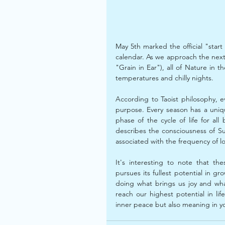
May 5th marked the official "star
calendar. As we approach the nex
"Grain in Ear"), all of Nature in t
temperatures and chilly nights.
According to Taoist philosophy, e
purpose. Every season has a uniq
phase of the cycle of life for al
describes the consciousness of S
associated with the frequency of l
﻿It's interesting to note that t
pursues its fullest potential in gr
doing what brings us joy and wh
reach our highest potential in life
inner peace but also meaning in y