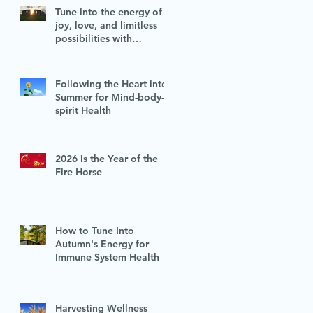
Tune into the energy of
joy, love, and limitless
possibilities with
Midsummer's vitality
Following the Heart into
Summer for Mind-body-
spirit Health
2026 is the Year of the
Fire Horse
How to Tune Into
Autumn's Energy for
Immune System Health
Harvesting Wellness