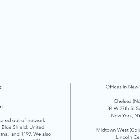
t:
Offices in New 
Chelsea (N
om
34 W 27th St S
New York, N
tered out-of-network
 Blue Shield, United
Midtown West
(Col
etna, and 1199. We also
Lincoln Ce