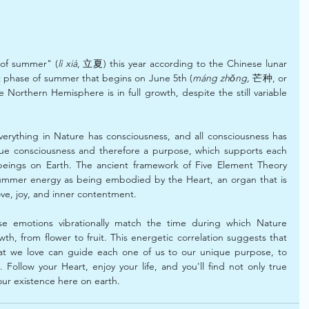
t of summer" (
lì xià
, 立夏) this year according to the Chinese lunar 
t phase of summer that begins on June 5th (
máng zhǒng,
 芒种, or 
he Northern Hemisphere is in full growth, despite the still variable 
verything in Nature has consciousness, and all consciousness has 
ue consciousness and therefore a purpose, which supports each 
l beings on Earth. The ancient framework of Five Element Theory 
ummer energy as being embodied by the Heart, an organ that is 
ove, joy, and inner contentment.
hese emotions vibrationally match the time during which Nature 
owth, from flower to fruit. This energetic correlation suggests that 
at we love can guide each one of us to our unique purpose, to 
. Follow your Heart, enjoy your life, and you'll find not only true 
our existence here on earth.