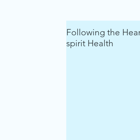
Following the Hea
spirit Health