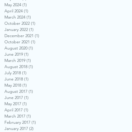
May 2024
(1)
1 post
April 2024
(1)
1 post
March 2024
(1)
1 post
October 2022
(1)
1 post
January 2022
(1)
1 post
December 2021
(1)
1 post
October 2021
(1)
1 post
August 2020
(1)
1 post
June 2019
(1)
1 post
March 2019
(1)
1 post
August 2018
(1)
1 post
July 2018
(1)
1 post
June 2018
(1)
1 post
May 2018
(1)
1 post
August 2017
(1)
1 post
June 2017
(1)
1 post
May 2017
(1)
1 post
April 2017
(1)
1 post
March 2017
(1)
1 post
February 2017
(1)
1 post
January 2017
(2)
2 posts