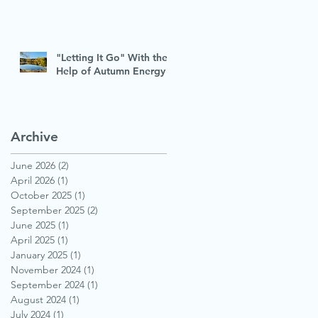
"Letting It Go" With the
Help of Autumn Energy
Archive
June 2026
(2)
2 posts
April 2026
(1)
1 post
October 2025
(1)
1 post
September 2025
(2)
2 posts
June 2025
(1)
1 post
April 2025
(1)
1 post
January 2025
(1)
1 post
November 2024
(1)
1 post
September 2024
(1)
1 post
August 2024
(1)
1 post
July 2024
(1)
1 post