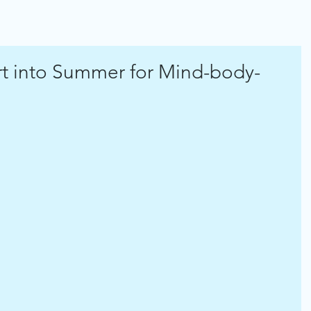
rt into Summer for Mind-body-