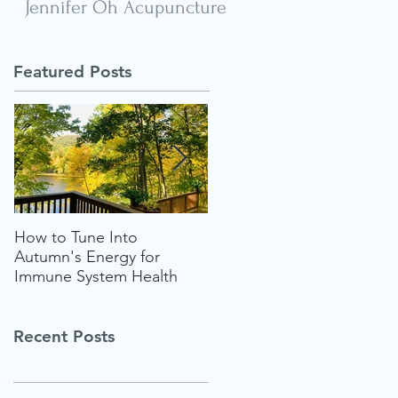
Jennifer Oh Acupuncture
Featured Posts
How to Tune Into
Follow Your Heart for the
Autumn's Energy for
Ultimate Wellness "Glow-
Immune System Health
up" This Summer
Recent Posts