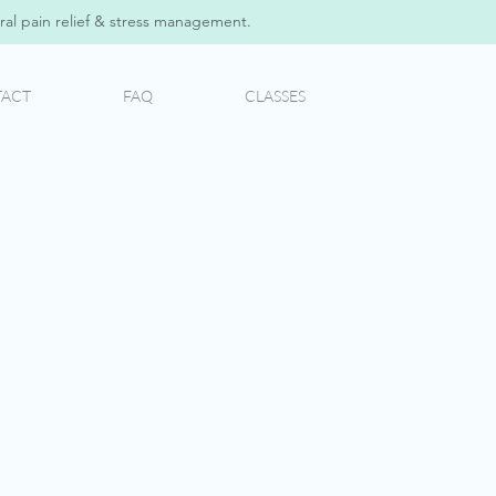
al pain relief & stress management.
ACT
FAQ
CLASSES