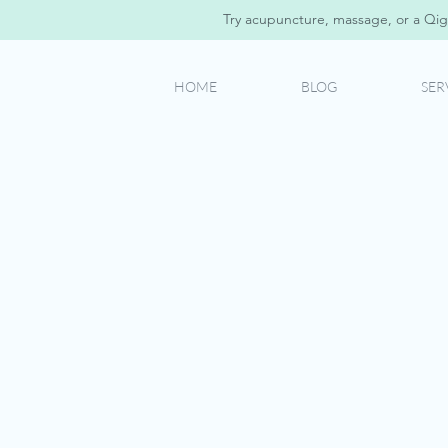
Try acupuncture, massage, or a Qig
HOME
BLOG
SER