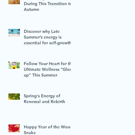
During This Transition to
Autumn
Discover why Late
Summer’s energy is
essential for self-growth
Follow Your Heart for the
Ultimate Wellness "Glow-
up" This Summer
Spring's Energy of
Renewal and Rebirth
Happy Year of the Wood
Snake